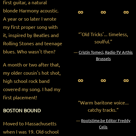
first guitar, a natural
∞ ∞ ∞
blonde Harmony acoustic.
A year or so later I wrote
my first proper song with
“
'Old Tricks'... timeless,
it, inspired by Beatles and
soulful.”
Rolling Stones and teenage
blues. Who wasn't then?
—
Cristin Tomeci, Radio-TV Arthis
Brussels
A month or two after that,
my older cousin's hot shot,
∞ ∞ ∞
high school rock band
covered my song. I had my
first placement!
“
Warm baritone voice...
catchy tracks.”
BOSTON BOUND
—
Rootstime.be Editor Freddy
Moved to Massachusetts
Celis
when I was 19. Old-school