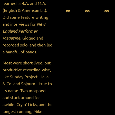
'earned' a B.A. and M.A.
∞ ∞ ∞
(English & American Lit).
Did some feature writing
and interviews for
New
England Performer
Magazine
. Gigged and
recorded solo, and then led
a handful of bands.
Most were short-lived, but
productive recording-wise,
like Sunday Project, Hallal
& Co. and Sojourn – true to
its name. Two morphed
and stuck around for
awhile: Cryin' Licks, and the
longest running, Mike