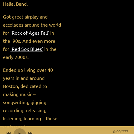
Hallal Band.
Got great airplay and
accolades around the world
for
'Rock of Ages Fall'
in
the '90s. And even more
for
'Red Sox Blues'
in the
early 2000s.
Ended up living over 40
years in and around
Boston, dedicated to
making music –
songwriting, gigging,
recording, releasing,
listening, learning... Rinse
and repeat.
0:00
/
???