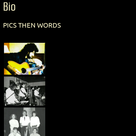
Bio
PICS THEN WORDS