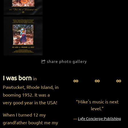
share photo gallery
I was born
∞ ∞ ∞
in
Pawtucket, Rhode Island, in
booming 1952. It was a
“
Mike's music is next
very good year in the USA!
level.”
When I turned 12 my
—
Lyfe Concierge Publishing
grandfather bought me my